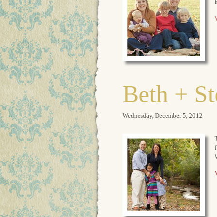
V
Beth + S
Wednesday, December 5, 2012
T
V