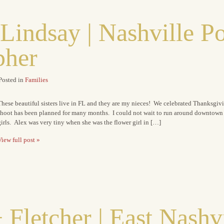
Lindsay | Nashville Po
pher
Posted in
Families
hese beautiful sisters live in FL and they are my nieces! We celebrated Thanksgiv
shoot has been planned for many months. I could not wait to run around downtown S
irls. Alex was very tiny when she was the flower girl in […]
iew full post »
 Fletcher | East Nashv