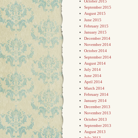
October 2015
September 2015
August 2015
June 2015
February 2015
January 2015
December 2014
November 2014
October 2014
September 2014
August 2014
July 2014
June 2014
April 2014
March 2014
February 2014
January 2014
December 2013
November 2013
October 2013
September 2013
August 2013
July 2013