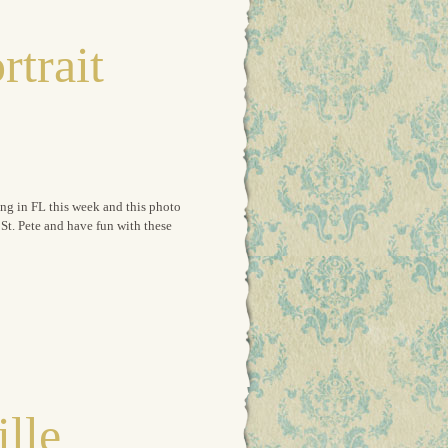
rtrait
ing in FL this week and this photo
t. Pete and have fun with these
ille