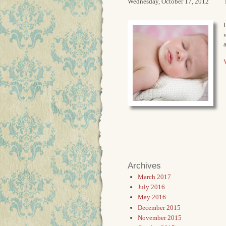
Wednesday, October 17, 2012
I
V
Archives
March 2017
July 2016
May 2016
December 2015
November 2015