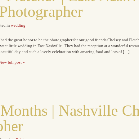
Photographer
ted in
wedding
 had the great honor to be the photographer for our good friends Chelsey and Flet
weet little wedding in East Nashville. They had the reception at a wonderful restau
eautiful day and such a lovely celebration with amazing food and lots of […]
iew full post »
 Months | Nashville Ch
pher