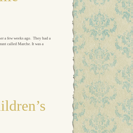
cher a few weeks ago. They had a
rant called Marche. It was a
ildren’s