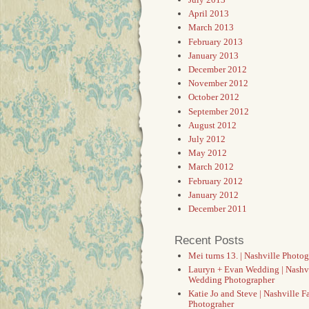
April 2013
March 2013
February 2013
January 2013
December 2012
November 2012
October 2012
September 2012
August 2012
July 2012
May 2012
March 2012
February 2012
January 2012
December 2011
Recent Posts
Mei turns 13. | Nashville Photo
Lauryn + Evan Wedding | Nashv
Wedding Photographer
Katie Jo and Steve | Nashville F
Photograher