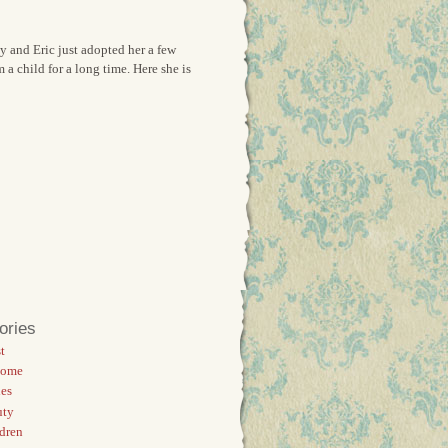
y and Eric just adopted her a few
 child for a long time. Here she is
ories
t
Home
es
uty
dren