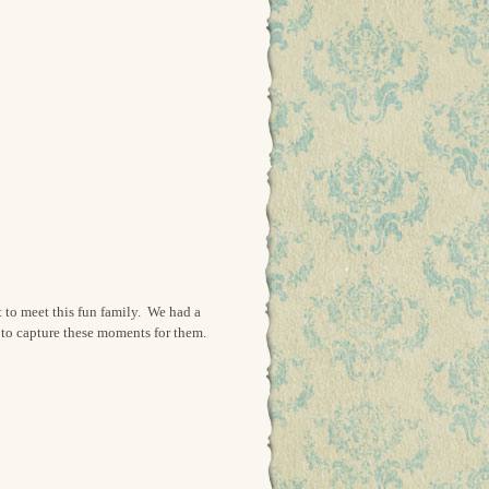
t to meet this fun family. We had a
 to capture these moments for them.