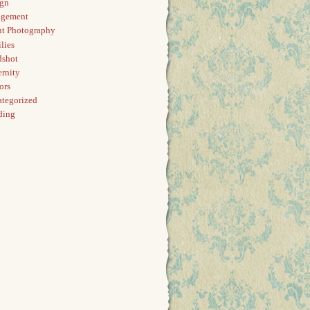
ign
agement
t Photography
lies
dshot
rnity
ors
tegorized
ding