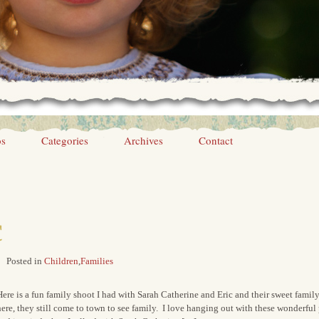
os
Categories
Archives
Contact
c
Posted in
Children
,
Families
ere is a fun family shoot I had with Sarah Catherine and Eric and their sweet fami
ere, they still come to town to see family. I love hanging out with these wonderful 