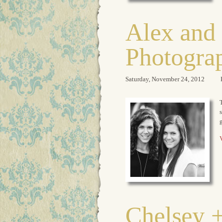
Alex and 
Photogra
Saturday, November 24, 2012
T
g
V
Chelsey +