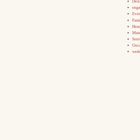
Des
eng
Even
Fami
Hea
Mate
Seni
Unca
wed