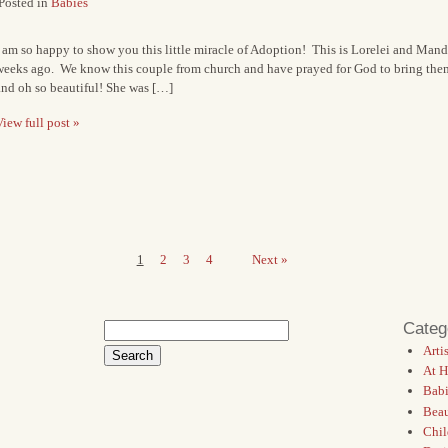
Posted in
Babies
 am so happy to show you this little miracle of Adoption! This is Lorelei and Mand
weeks ago. We know this couple from church and have prayed for God to bring them a
and oh so beautiful! She was […]
iew full post »
1
2
3
4
Next »
Categ
Search
for:
Artis
At 
Babi
Bea
Chil