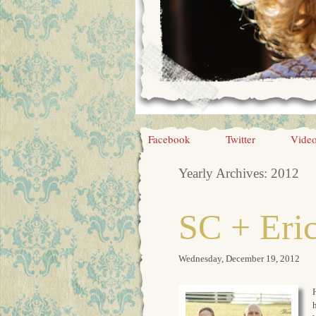
Facebook
Twitter
Vide
Yearly Archives:
2012
SC + Eri
Wednesday, December 19, 2012
H
h