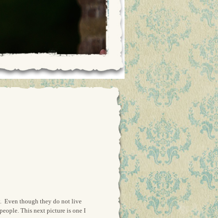
ly. Even though they do not live
people. This next picture is one I