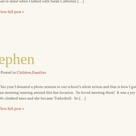
had in mind when I talked with Sarah Catherine […]
iew full post »
tephen
Posted in
Children
,
Families
his year I donated a photo session to our school’s silent action and that is how I go
fun morning running around this fun location. So loved meeting them! It was a joy
We climbed trees and she became Tinkerbell. So […]
iew full post »