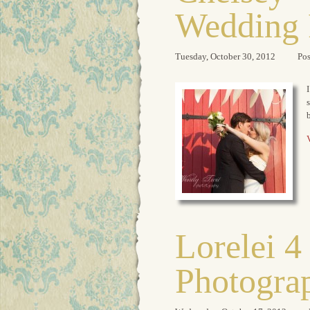
Wedding 
Tuesday, October 30, 2012
Pos
I
s
b
V
Lorelei 4
Photogra