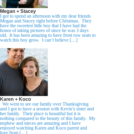
Megan + Stacey
I got to spend an afternoon with my dear friends
Megan and Stacey right before Christmas. They
have the sweetest little boy that I have had the
honor of taking pictures of since he was 3 days
old. It has been amazing to have front row seats to
watch this boy grow. I can’t believe […]
Karen + Koco
We went to see our family over Thanksgiving
and I got to have a session with Kevin’s sister and
her family. Their place is beautiful but it is
nothing compared to the beauty of this family. My
nephew and nieces are amazing and I have
enjoyed watching Karen and Koco parent and
love from […]