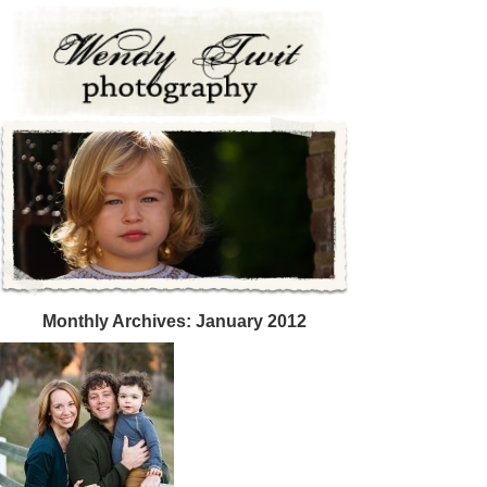
Monthly Archives:
January 2012