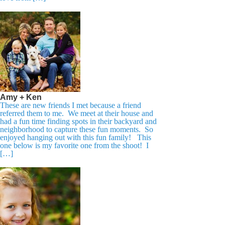
Amy + Ken
These are new friends I met because a friend
referred them to me. We meet at their house and
had a fun time finding spots in their backyard and
neighborhood to capture these fun moments. So
enjoyed hanging out with this fun family! This
one below is my favorite one from the shoot! I
[…]