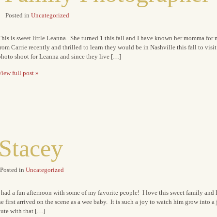
Posted in
Uncategorized
his is sweet little Leanna. She turned 1 this fall and I have known her momma for 
rom Carrie recently and thrilled to learn they would be in Nashville this fall to vis
photo shoot for Leanna and since they live […]
iew full post »
Stacey
Posted in
Uncategorized
 had a fun afternoon with some of my favorite people! I love this sweet family and 
e first arrived on the scene as a wee baby. It is such a joy to watch him grow into a 
ute with that […]