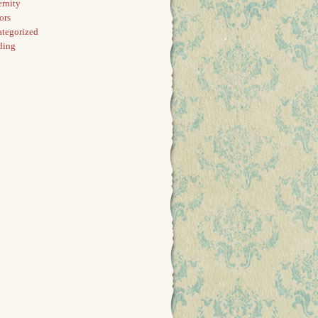
rnity
ors
tegorized
ding