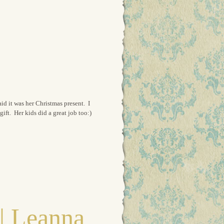
aid it was her Christmas present. I
ift. Her kids did a great job too:)
| Leanna