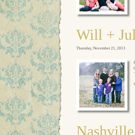
Will + Ju
Thursday, November 21, 2013
J
l
V
Nashville