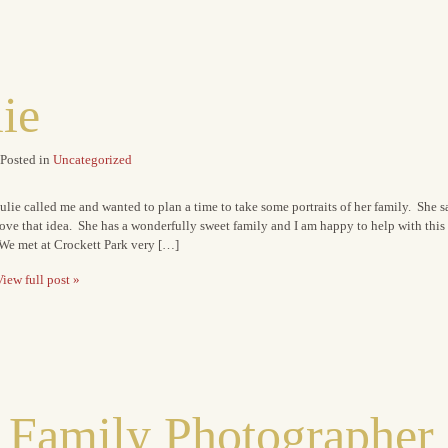
lie
Posted in
Uncategorized
ulie called me and wanted to plan a time to take some portraits of her family. She s
ove that idea. She has a wonderfully sweet family and I am happy to help with this g
We met at Crockett Park very […]
iew full post »
 Family Photographer 