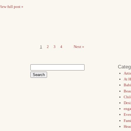
iew full post »
1
2
3
4
Next »
Categ
Search
for:
Artis
At 
Babi
Bea
Chil
Des
eng
Even
Fami
Hea