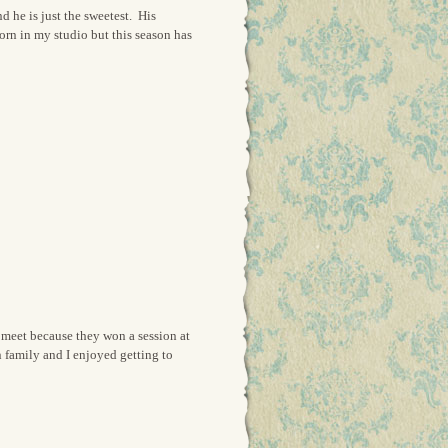
d he is just the sweetest. His
orn in my studio but this season has
I meet because they won a session at
 family and I enjoyed getting to