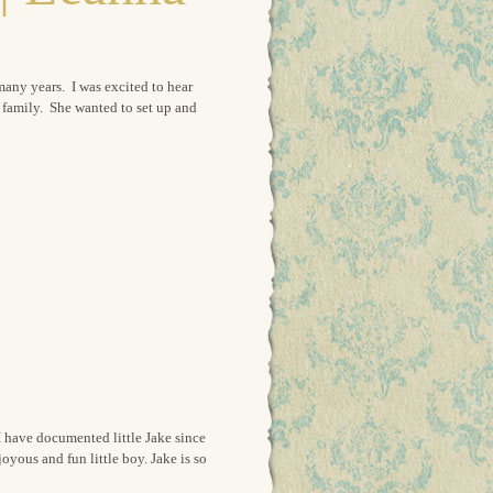
many years. I was excited to hear
it family. She wanted to set up and
I have documented little Jake since
joyous and fun little boy. Jake is so