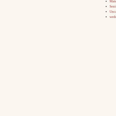
Mate
Seni
Unca
wed