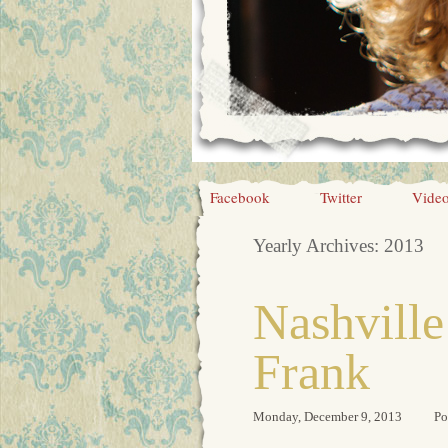
Facebook
Twitter
Vide
Yearly Archives:
2013
Nashvill
Frank
Monday, December 9, 2013
Po