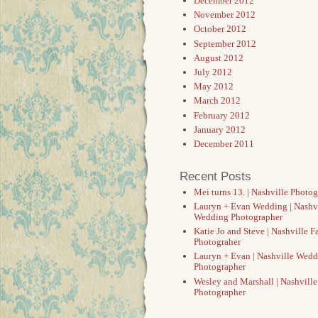
December 2012
November 2012
October 2012
September 2012
August 2012
July 2012
May 2012
March 2012
February 2012
January 2012
December 2011
Recent Posts
Mei turns 13. | Nashville Photo
Lauryn + Evan Wedding | Nashv
Wedding Photographer
Katie Jo and Steve | Nashville F
Photograher
Lauryn + Evan | Nashville Wed
Photographer
Wesley and Marshall | Nashvill
Photographer