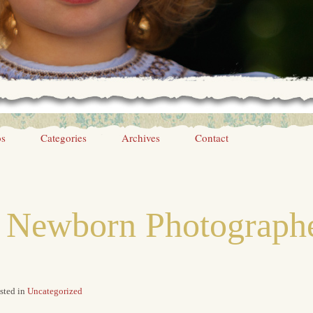
os
Categories
Archives
Contact
e Newborn Photographe
sted in
Uncategorized