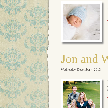
T
p
b
V
Jon and 
Wednesday, December 4, 2013
S
o
V