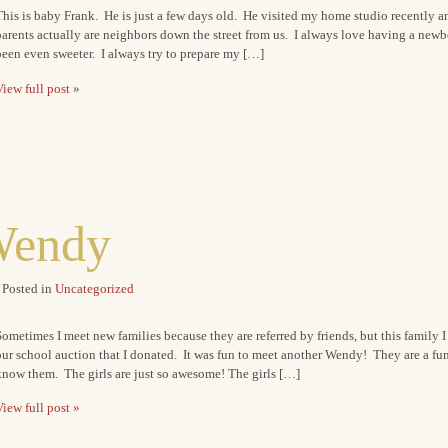
his is baby Frank. He is just a few days old. He visited my home studio recently an
arents actually are neighbors down the street from us. I always love having a newb
een even sweeter. I always try to prepare my […]
iew full post »
Wendy
Posted in
Uncategorized
ometimes I meet new families because they are referred by friends, but this family 
ur school auction that I donated. It was fun to meet another Wendy! They are a fun
know them. The girls are just so awesome! The girls […]
iew full post »