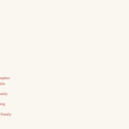
grapher
ille
amily
ding
e Family