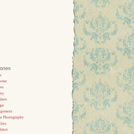
ories
t
Home
es
uty
dren
ign
agement
t Photography
lies
dshot