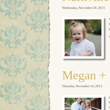
Wednesday, November 20, 2013
T
f
V
Megan + 
Thursday, November 14, 2013
I
h
c