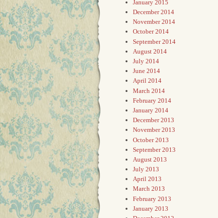
January 2015
December 2014
November 2014
October 2014
September 2014
August 2014
July 2014
June 2014
April 2014
March 2014
February 2014
January 2014
December 2013
November 2013
October 2013
September 2013
August 2013
July 2013
April 2013
March 2013
February 2013
January 2013