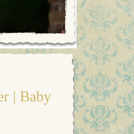
r | Baby