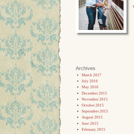
V
Archives
March 2017
July 2016
May 2016
December 2015
November 2015
October 2015
September 2015
August 2015
June 2015
February 2015