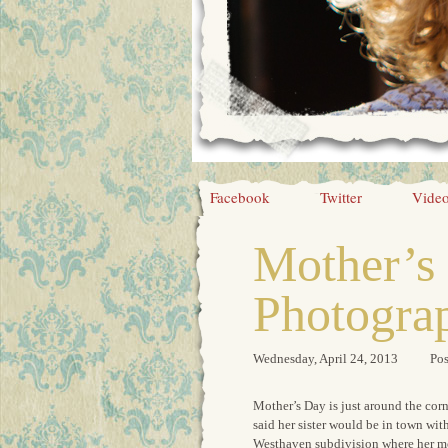
Facebook
Twitter
Vide
Mother’s 
Photogra
Wednesday, April 24, 2013
Pos
Mother’s Day is just around the cor
said her sister would be in town wit
Westhaven subdivision where her mo