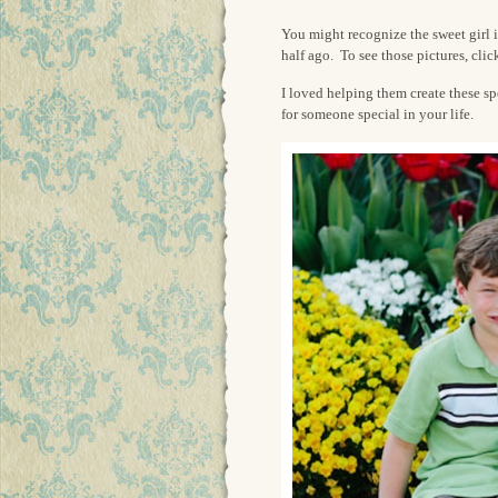
You might recognize the sweet girl in
half ago. To see those pictures, cli
I loved helping them create these s
for someone special in your life.