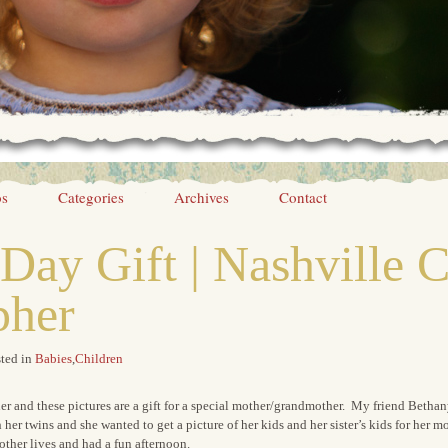
os
Categories
Archives
Contact
Day Gift | Nashville C
pher
ted in
Babies
,
Children
ner and these pictures are a gift for a special mother/grandmother. My friend Betha
h her twins and she wanted to get a picture of her kids and her sister’s kids for he
ther lives and had a fun afternoon.