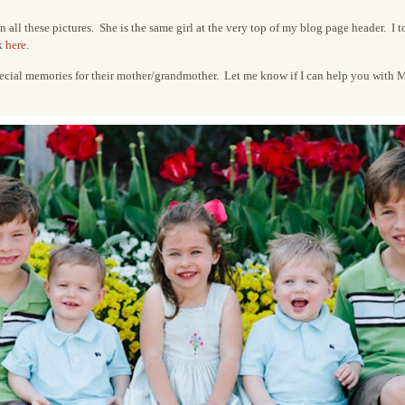
 all these pictures. She is the same girl at the very top of my blog page header. I t
ck
here
.
pecial memories for their mother/grandmother. Let me know if I can help you with Mo