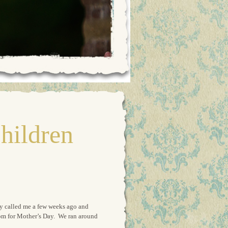
hildren
ny called me a few weeks ago and
r mom for Mother’s Day. We ran around