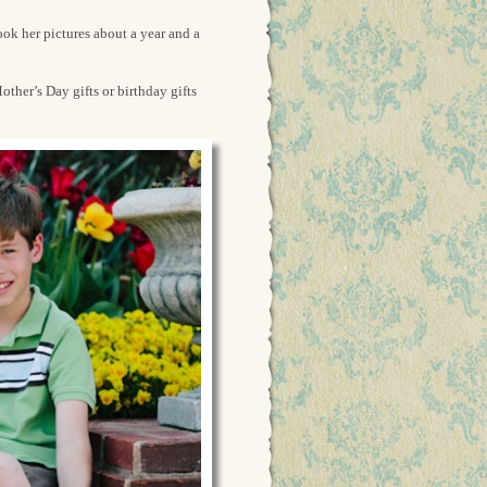
ook her pictures about a year and a
ther’s Day gifts or birthday gifts